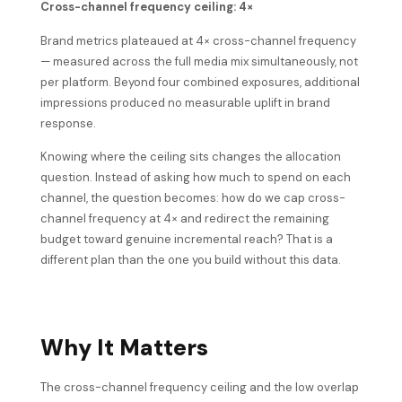
Cross-channel frequency ceiling: 4×
Brand metrics plateaued at 4× cross-channel frequency
— measured across the full media mix simultaneously, not
per platform. Beyond four combined exposures, additional
impressions produced no measurable uplift in brand
response.
Knowing where the ceiling sits changes the allocation
question. Instead of asking how much to spend on each
channel, the question becomes: how do we cap cross-
channel frequency at 4× and redirect the remaining
budget toward genuine incremental reach? That is a
different plan than the one you build without this data.
Why It Matters
The cross-channel frequency ceiling and the low overlap