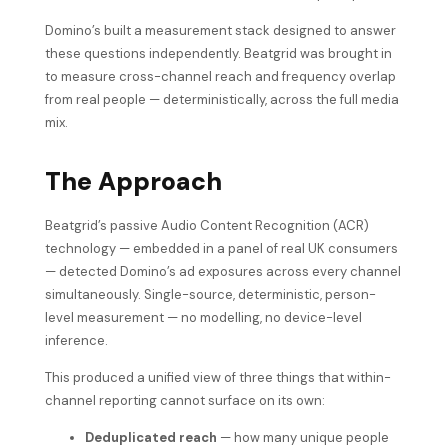
Domino’s built a measurement stack designed to answer
these questions independently. Beatgrid was brought in
to measure cross-channel reach and frequency overlap
from real people — deterministically, across the full media
mix.
The Approach
Beatgrid’s passive Audio Content Recognition (ACR)
technology — embedded in a panel of real UK consumers
— detected Domino’s ad exposures across every channel
simultaneously. Single-source, deterministic, person-
level measurement — no modelling, no device-level
inference.
This produced a unified view of three things that within-
channel reporting cannot surface on its own:
Deduplicated reach
— how many unique people