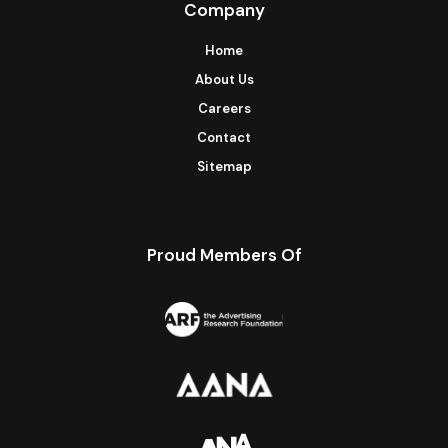
Company
Home
About Us
Careers
Contact
Sitemap
Proud Members Of