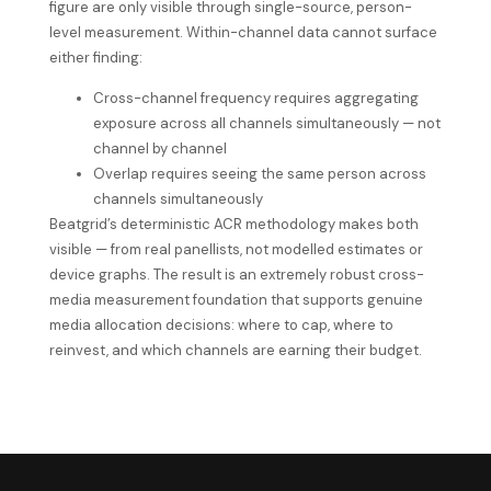
figure are only visible through single-source, person-
level measurement. Within-channel data cannot surface
either finding:
Cross-channel frequency requires aggregating
exposure across all channels simultaneously — not
channel by channel
Overlap requires seeing the same person across
channels simultaneously
Beatgrid’s deterministic ACR methodology makes both
visible — from real panellists, not modelled estimates or
device graphs. The result is an
extremely
robust cross-
media measurement foundation that supports genuine
media allocation decisions: where to cap, where to
reinvest, and which channels are earning their budget.