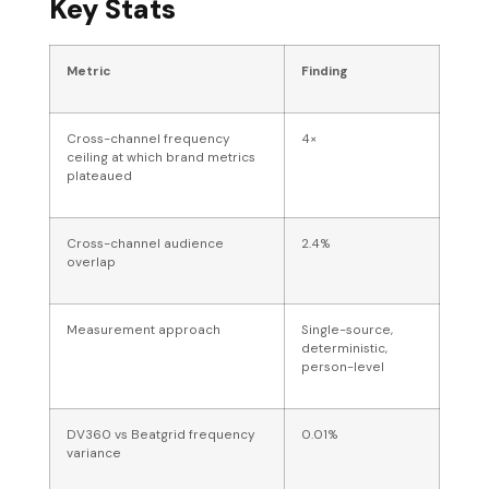
Key Stats
Metric
Finding
Cross-channel frequency
4×
ceiling at which brand metrics
plateaued
Cross-channel audience
2.4%
overlap
Measurement approach
Single-source,
deterministic,
person-level
DV360 vs Beatgrid frequency
0.01%
variance