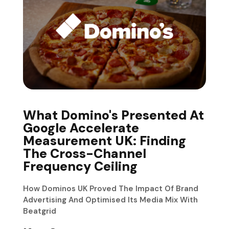
What Domino's Presented At
Google Accelerate
Measurement UK: Finding
The Cross-Channel
Frequency Ceiling
How Dominos UK Proved The Impact Of Brand
Advertising And Optimised Its Media Mix With
Beatgrid