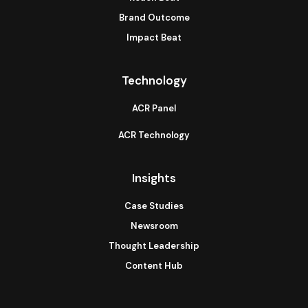
Brand Outcome
Impact Beat
Technology
ACR Panel
ACR Technology
Insights
Case Studies
Newsroom
Thought Leadership
Content Hub