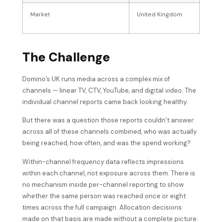
Market
United Kingdom
The Challenge
Domino’s UK runs media across a complex mix of
channels — linear TV, CTV, YouTube, and digital video. The
individual channel reports came back looking healthy.
But there was a question those reports couldn’t answer:
across all of these channels combined, who was actually
being reached, how often, and was the spend working?
Within-channel frequency data reflects impressions
within each channel, not exposure across them. There is
no mechanism inside per-channel reporting to show
whether the same person was reached once or eight
times across the full campaign. Allocation decisions
made on that basis are made without a complete picture.