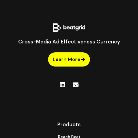
Cross-Media Ad Effectiveness Currency
Learn More
Products
Reach Beat