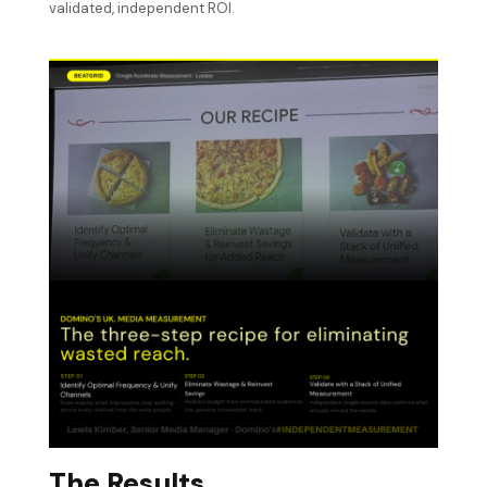
validated, independent ROI.
The Results