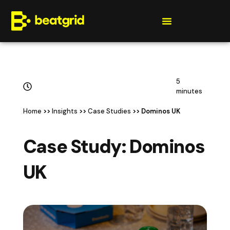
Get a quote
5
minutes
Home
>>
Insights
>>
Case Studies
>> Dominos UK
Case Study: Dominos
UK