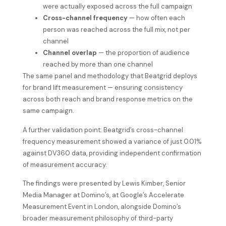
were actually exposed across the full campaign
Cross-channel frequency
— how often each
person was reached across the full mix, not per
channel
Channel overlap
— the proportion of audience
reached by more than one channel
The same panel and methodology that Beatgrid deploys
for brand lift measurement — ensuring consistency
across both reach and brand response metrics on the
same campaign.
A further validation point: Beatgrid’s cross-channel
frequency measurement showed a variance of just 0.01%
against DV360 data, providing independent confirmation
of measurement accuracy.
The findings were presented by Lewis Kimber, Senior
Media Manager at Domino’s, at Google’s Accelerate
Measurement Event in London, alongside Domino’s
broader measurement philosophy of third-party