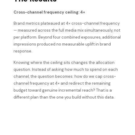
Cross-channel frequency ceiling: 4×
Brand metrics plateaued at 4× cross-channel frequency
— measured across the full media mix simultaneously, not
per platform. Beyond four combined exposures, additional
impressions produced no measurable uplift in brand
response.
Knowing where the ceiling sits changes the allocation
question. Instead of asking how much to spend on each
channel, the question becomes: how do we cap cross-
channel frequency at 4× and redirect the remaining
budget toward genuine incremental reach? That is a
different plan than the one you build without this data.