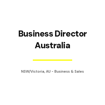
Business Director
Australia
NSW/Victoria, AU - Business & Sales