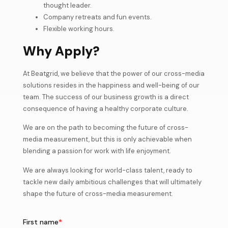
thought leader.
Company retreats and fun events.
Flexible working hours.
Why Apply?
At Beatgrid, we believe that the power of our cross-media
solutions resides in the happiness and well-being of our
team. The success of our business growth is a direct
consequence of having a healthy corporate culture.
We are on the path to becoming the future of cross-
media measurement, but this is only achievable when
blending a passion for work with life enjoyment.
We are always looking for world-class talent, ready to
tackle new daily ambitious challenges that will ultimately
shape the future of cross-media measurement.