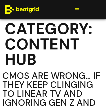
Get a quote
CATEGORY:
CONTENT
HUB
CMOS ARE WRONG… IF
THEY KEEP CLINGING
TO LINEAR TV AND
IGNORING GEN Z AND