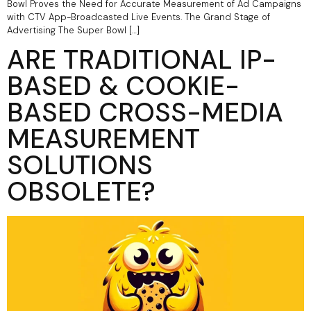
Bowl Proves the Need for Accurate Measurement of Ad Campaigns
with CTV App-Broadcasted Live Events. The Grand Stage of
Advertising The Super Bowl […]
ARE TRADITIONAL IP-
BASED & COOKIE-
BASED CROSS-MEDIA
MEASUREMENT
SOLUTIONS
OBSOLETE?