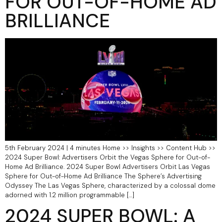
FOR OUT-OF-HOME AD
BRILLIANCE
5th February 2024 | 4 minutes Home >> Insights >> Content Hub >>
2024 Super Bowl: Advertisers Orbit the Vegas Sphere for Out-of-
Home Ad Brilliance.​ 2024 Super Bowl Advertisers Orbit Las Vegas
Sphere for Out-of-Home Ad Brilliance The Sphere’s Advertising
Odyssey The Las Vegas Sphere, characterized by a colossal dome
adorned with 1.2 million programmable […]
2024 SUPER BOWL: A