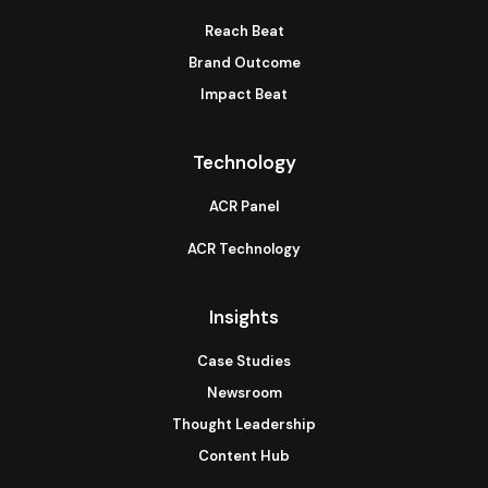
Reach Beat
Brand Outcome
Impact Beat
Technology
ACR Panel
ACR Technology
Insights
Case Studies
Newsroom
Thought Leadership
Content Hub