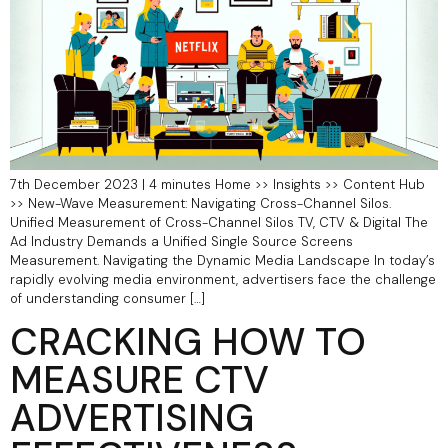
7th December 2023 | 4 minutes Home >> Insights >> Content Hub
>> New-Wave Measurement: Navigating Cross-Channel Silos.
Unified Measurement of Cross-Channel Silos TV, CTV & Digital The
Ad Industry Demands a Unified Single Source Screens
Measurement. Navigating the Dynamic Media Landscape In today’s
rapidly evolving media environment, advertisers face the challenge
of understanding consumer […]
CRACKING HOW TO
MEASURE CTV
ADVERTISING