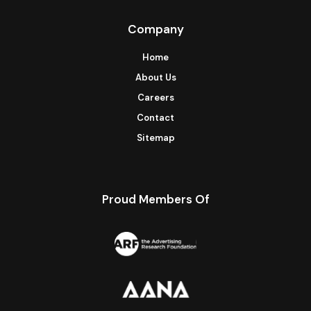
Company
Home
About Us
Careers
Contact
Sitemap
Proud Members Of