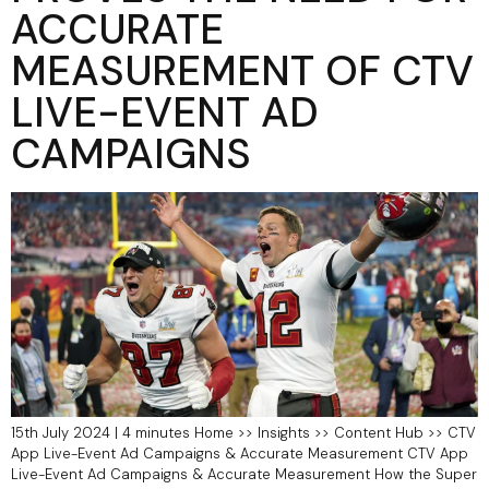
ACCURATE
MEASUREMENT OF CTV
LIVE-EVENT AD
CAMPAIGNS
15th July 2024 | 4 minutes Home >> Insights >> Content Hub >> CTV
App Live-Event Ad Campaigns & Accurate Measurement​ CTV App
Live-Event Ad Campaigns & Accurate Measurement How the Super