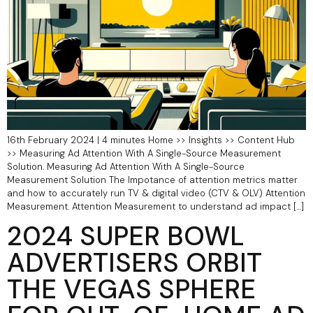
16th February 2024 | 4 minutes Home >> Insights >> Content Hub
>> Measuring Ad Attention With A Single-Source Measurement
Solution. Measuring Ad Attention With A Single-Source
Measurement Solution The Impotance of attention metrics matter
and how to accurately run TV & digital video (CTV & OLV) Attention
Measurement. Attention Measurement to understand ad impact […]
2024 SUPER BOWL
ADVERTISERS ORBIT
THE VEGAS SPHERE