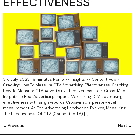
EFFECTIVENESS
3rd July 2023 | 9 minutes Home >> Insights >> Content Hub >>
Cracking How To Measure CTV Advertising Effectiveness. Cracking
How To Measure CTV Advertising Effectiveness From Cross-Media
Insights To Real Advertising Impact: Maximizing CTV advertising
effectiveness with single-source Cross-media person-level
measurement. As The Advertising Landscape Evolves, Measuring
The Effectiveness Of CTV (Connected TV) […]
←
Previous
Next
→