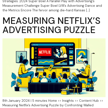
Strategies.​ 2024 Super Bowl A Parallel Play with Advertising’s
Measurement Challenge Super Bowl LVIII’s Advertising Dance and
the Metrics Encore The fervor among die-hard Kansas […]
MEASURING NETFLIX’S
ADVERTISING PUZZLE
8th January 2024 | 5 minutes Home >> Insights >> Content Hub >>
Measuring Netflix’s Advertising Puzzle by Confronting Walled