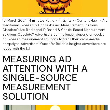
1st March 2024 | 4 minutes Home >> Insights >> Content Hub >> Are
Traditional IP-based & Cookie-based Measurement Solutions
Obsolete?​ Are Traditional IP-Based & Cookie-Based Measurement
Solutions Obsolete? Advertisers can no longer depend on cookie
or IP-based measurement solutions to track their cross-media
campaigns. Advertisers’ Quest for Reliable Insights Advertisers are
faced with the […]
MEASURING AD
ATTENTION WITH A
SINGLE-SOURCE
MEASUREMENT
SOLUTION