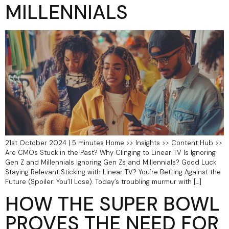
MILLENNIALS
21st October 2024 | 5 minutes Home >> Insights >> Content Hub >>
Are CMOs Stuck in the Past? Why Clinging to Linear TV Is Ignoring
Gen Z and Millennials Ignoring Gen Zs and Millennials? Good Luck
Staying Relevant Sticking with Linear TV? You’re Betting Against the
Future (Spoiler: You’ll Lose). Today’s troubling murmur with […]
HOW THE SUPER BOWL
PROVES THE NEED FOR