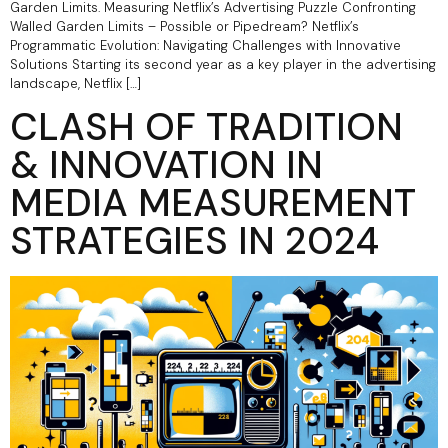
Garden Limits.​ Measuring Netflix’s Advertising Puzzle Confronting
Walled Garden Limits – Possible or Pipedream? Netflix’s
Programmatic Evolution: Navigating Challenges with Innovative
Solutions Starting its second year as a key player in the advertising
landscape, Netflix […]
CLASH OF TRADITION
& INNOVATION IN
MEDIA MEASUREMENT
STRATEGIES IN 2024