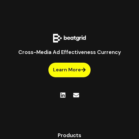
Cross-Media Ad Effectiveness Currency
Learn More
Products