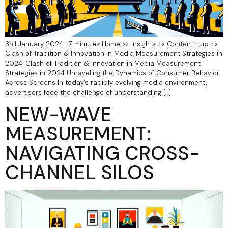
3rd January 2024 | 7 minutes Home >> Insights >> Content Hub >>
Clash of Tradition & Innovation in Media Measurement Strategies in
2024. Clash of Tradition & Innovation in Media Measurement
Strategies in 2024 Unraveling the Dynamics of Consumer Behavior
Across Screens In today’s rapidly evolving media environment,
advertisers face the challenge of understanding […]
NEW-WAVE
MEASUREMENT:
NAVIGATING CROSS-
CHANNEL SILOS​