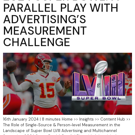
PARALLEL PLAY WITH
ADVERTISING’S
MEASUREMENT
CHALLENGE
16th January 2024 | 8 minutes Home >> Insights >> Content Hub >>
The Role of Single-Source & Person-level Measurement in the
Landscape of Super Bowl LVIII Advertising and Multichannel