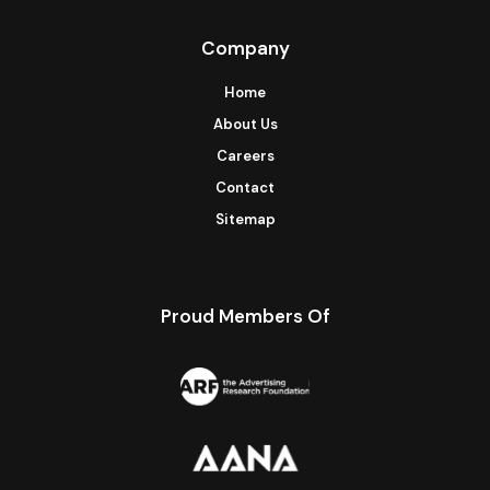
Company
Home
About Us
Careers
Contact
Sitemap
Proud Members Of