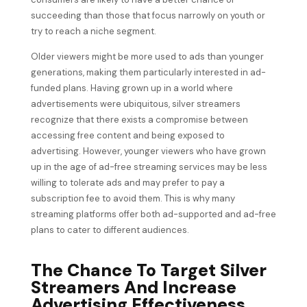
succeeding than those that focus narrowly on youth or
try to reach a niche segment.
Older viewers might be more used to ads than younger
generations, making them particularly interested in ad-
funded plans. Having grown up in a world where
advertisements were ubiquitous, silver streamers
recognize that there exists a compromise between
accessing free content and being exposed to
advertising. However, younger viewers who have grown
up in the age of ad-free streaming services may be less
willing to tolerate ads and may prefer to pay a
subscription fee to avoid them. This is why many
streaming platforms offer both ad-supported and ad-free
plans to cater to different audiences.
The Chance To Target Silver
Streamers And Increase
Advertising Effectiveness.