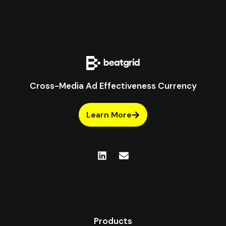
Cross-Media Ad Effectiveness Currency
Learn More
Products