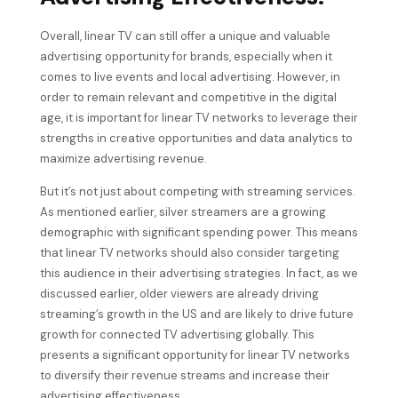
Overall, linear TV can still offer a unique and valuable
advertising opportunity for brands, especially when it
comes to live events and local advertising. However, in
order to remain relevant and competitive in the digital
age, it is important for linear TV networks to leverage their
strengths in creative opportunities and data analytics to
maximize advertising revenue.
But it’s not just about competing with streaming services.
As mentioned earlier, silver streamers are a growing
demographic with significant spending power. This means
that linear TV networks should also consider targeting
this audience in their advertising strategies. In fact, as we
discussed earlier, older viewers are already driving
streaming’s growth in the US and are likely to drive future
growth for connected TV advertising globally. This
presents a significant opportunity for linear TV networks
to diversify their revenue streams and increase their
advertising effectiveness.