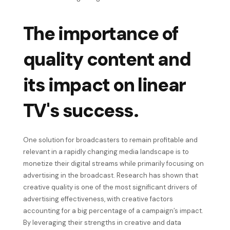
The importance of
quality content and
its impact on linear
TV's success.
One solution for broadcasters to remain profitable and
relevant in a rapidly changing media landscape is to
monetize their digital streams while primarily focusing on
advertising in the broadcast. Research has shown that
creative quality is one of the most significant drivers of
advertising effectiveness, with creative factors
accounting for a big percentage of a campaign’s impact.
By leveraging their strengths in creative and data