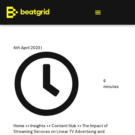
Get a quote
6th April 2023 |
6
minutes
Home
>>
Insights
>>
Content Hub
>>
The Impact of
Streaming Services on Linear TV Advertising and