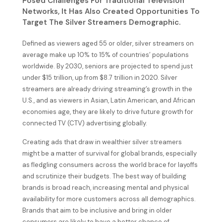
Posed Challenges For Traditional Television
Networks, It Has Also Created Opportunities To
Target The Silver Streamers Demographic.
Defined as viewers aged 55 or older, silver streamers on
average make up 10% to 15% of countries’ populations
worldwide. By 2030, seniors are projected to spend just
under $15 trillion, up from $8.7 trillion in 2020. Silver
streamers are already driving streaming’s growth in the
U.S., and as viewers in Asian, Latin American, and African
economies age, they are likely to drive future growth for
connected TV (CTV) advertising globally.
Creating ads that draw in wealthier silver streamers
might be a matter of survival for global brands, especially
as fledgling consumers across the world brace for layoffs
and scrutinize their budgets. The best way of building
brands is broad reach, increasing mental and physical
availability for more customers across all demographics.
Brands that aim to be inclusive and bring in older
consumers are likely to have a better chance of