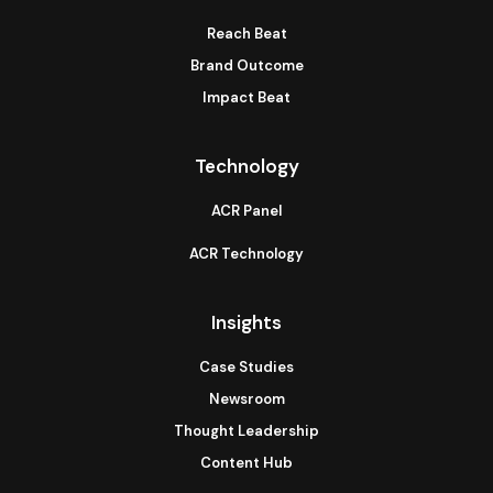
Reach Beat
Brand Outcome
Impact Beat
Technology
ACR Panel
ACR Technology
Insights
Case Studies
Newsroom
Thought Leadership
Content Hub