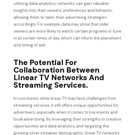
utilizing data analytics, networks can gain valuable
insights into their viewers’ preferences and behavior,
allowing them to tailor their advertising strategies
accordingly. For example, data may show that older
viewers are more likely to watch certain programs or tune
in at certain times of day, which can inform the placement
and timing of ads.
The Potential For
Collaboration Between
Linear TV Networks And
Streaming Services.
In conclusion, while linear TV may face challenges from
streaming services, it still offers unique opportunities for
advertisers, especially when it comes to live events and
local advertising. By leveraging their strengths in creative
opportunities and data analytics, and targeting the
growing silver streamer demographic, linear TV networks