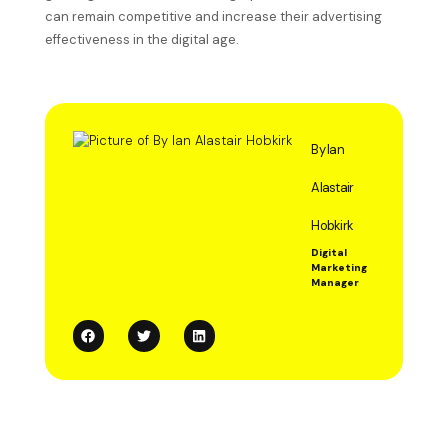
can remain competitive and increase their advertising
effectiveness in the digital age.
By Ian
Alastair
Hobkirk
Digital
Marketing
Manager