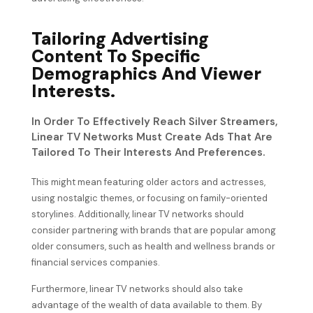
Tailoring Advertising
Content To Specific
Demographics And Viewer
Interests.
In Order To Effectively Reach Silver Streamers,
Linear TV Networks Must Create Ads That Are
Tailored To Their Interests And Preferences.
This might mean featuring older actors and actresses,
using nostalgic themes, or focusing on family-oriented
storylines. Additionally, linear TV networks should
consider partnering with brands that are popular among
older consumers, such as health and wellness brands or
financial services companies.
Furthermore, linear TV networks should also take
advantage of the wealth of data available to them. By