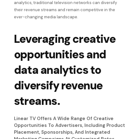
analytics, traditional television networks can diversify
their revenue streams and remain competitive in the
ever-changing media landscape.
Leveraging creative
opportunities and
data analytics to
diversify revenue
streams.
Linear TV Offers A Wide Range Of Creative
Opportunities To Advertisers, Including Product
Placement, Sponsorships, And Integrated
Marketing Campaigns At Customized Rates.