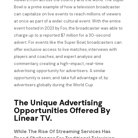
Bowl is a prime example of how a television broadcaster
can capitalize on live events to reach millions of viewers
at once as part of a wider cultural event. With the entire
event hosted in 2023 by Fox, the broadcaster was able to
charge up to a reported $7 million for a 30-second
advert. For events like the Super Bowl, broadcasters can
offer exclusive access to live matches, interviews with
players and coaches, and expert analysis and
commentary, creating a high-impact, real-time
advertising opportunity for advertisers. A similar
opportunity is seen, and take full advantage of, by
advertisers globally during the World Cup.
The Unique Advertising
Opportunities Offered By
Linear TV.
While The Rise Of Streaming Services Has