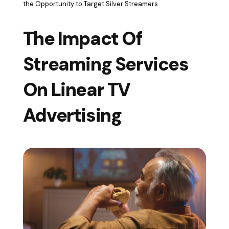
the Opportunity to Target Silver Streamers
The Impact Of
Streaming Services
On Linear TV
Advertising