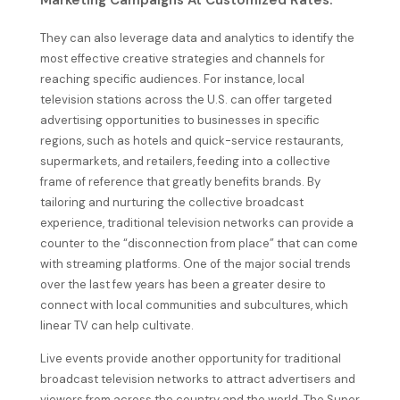
They can also leverage data and analytics to identify the
most effective creative strategies and channels for
reaching specific audiences. For instance, local
television stations across the U.S. can offer targeted
advertising opportunities to businesses in specific
regions, such as hotels and quick-service restaurants,
supermarkets, and retailers, feeding into a collective
frame of reference that greatly benefits brands. By
tailoring and nurturing the collective broadcast
experience, traditional television networks can provide a
counter to the “disconnection from place” that can come
with streaming platforms. One of the major social trends
over the last few years has been a greater desire to
connect with local communities and subcultures, which
linear TV can help cultivate.
Live events provide another opportunity for traditional
broadcast television networks to attract advertisers and
viewers from across the country and the world. The Super