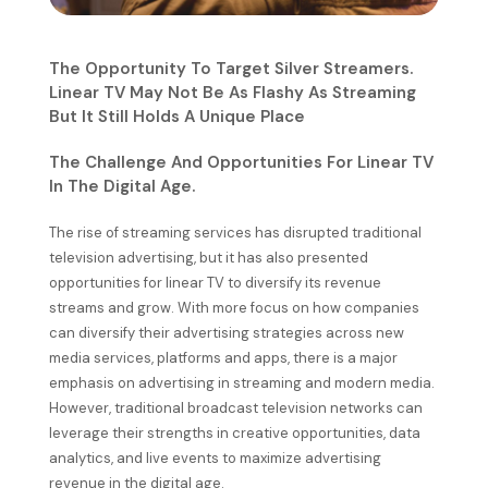
The Opportunity To Target Silver Streamers.
Linear TV May Not Be As Flashy As Streaming
But It Still Holds A Unique Place
The Challenge And Opportunities For Linear TV
In The Digital Age.
The rise of streaming services has disrupted traditional
television advertising, but it has also presented
opportunities for linear TV to diversify its revenue
streams and grow. With more focus on how companies
can diversify their advertising strategies across new
media services, platforms and apps, there is a major
emphasis on advertising in streaming and modern media.
However, traditional broadcast television networks can
leverage their strengths in creative opportunities, data
analytics, and live events to maximize advertising
revenue in the digital age.