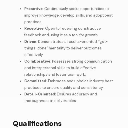
Proactive:
Continuously seeks opportunities to
improve knowledge, develop skills, and adopt best
practices.
Receptive:
Open to receiving constructive
feedback and using it as a tool for growth.
Driven:
Demonstrates a results-oriented, “get-
things-done” mentality to deliver outcomes
effectively.
Collaborative:
Possesses strong communication
and interpersonal skills to build effective
relationships and foster teamwork.
Committed:
Embraces and upholds industry best
practices to ensure quality and consistency.
Detail-Oriented
: Ensures accuracy and
thoroughness in deliverables.
Qualifications