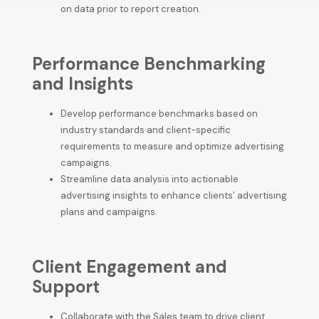
on data prior to report creation.
Performance Benchmarking
and Insights
Develop performance benchmarks based on
industry standards and client-specific
requirements to measure and optimize advertising
campaigns.
Streamline data analysis into actionable
advertising insights to enhance clients’ advertising
plans and campaigns.
Client Engagement and
Support
Collaborate with the Sales team to drive client