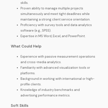
skills.
Proven ability to manage multiple projects
simultaneously and meet tight deadlines while
maintaining a strong client service orientation.
Proficiency with survey tools and data analytics
software (e.g., SPSS).
Expertise in MS Word, Excel, and PowerPoint.
What Could Help
Experience with passive measurement operations
and cross-media analytics.
Familiarity with advanced visualization tools or
platforms.
Background in working with international or high-
profile clients.
Knowledge of industry benchmarks and
advertising performance metrics.
Soft Skills