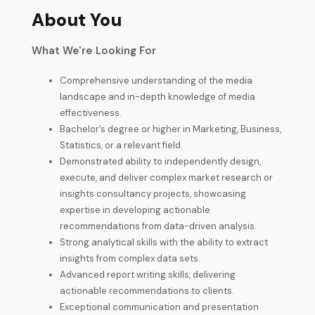
About You
What We're Looking For
Comprehensive understanding of the media
landscape and in-depth knowledge of media
effectiveness.
Bachelor’s degree or higher in Marketing, Business,
Statistics, or a relevant field.
Demonstrated ability to independently design,
execute, and deliver complex market research or
insights consultancy projects, showcasing
expertise in developing actionable
recommendations from data-driven analysis.
Strong analytical skills with the ability to extract
insights from complex data sets.
Advanced report writing skills, delivering
actionable recommendations to clients.
Exceptional communication and presentation