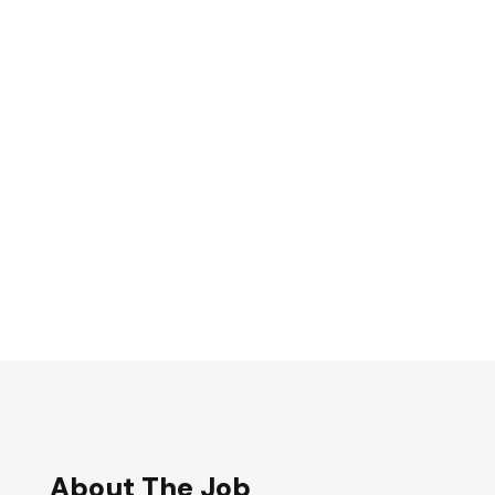
About The Job