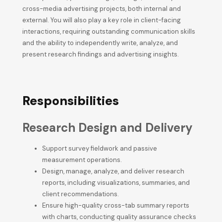
cross-media advertising projects, both internal and
external. You will also play a key role in client-facing
interactions, requiring outstanding communication skills
and the ability to independently write, analyze, and
present research findings and advertising insights.
Responsibilities
Research Design and Delivery
Support survey fieldwork and passive
measurement operations.
Design, manage, analyze, and deliver research
reports, including visualizations, summaries, and
client recommendations.
Ensure high-quality cross-tab summary reports
with charts, conducting quality assurance checks