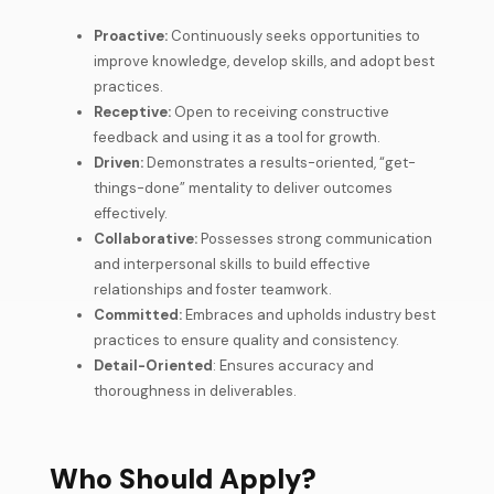
Proactive:
Continuously seeks opportunities to
improve knowledge, develop skills, and adopt best
practices.
Receptive:
Open to receiving constructive
feedback and using it as a tool for growth.
Driven:
Demonstrates a results-oriented, “get-
things-done” mentality to deliver outcomes
effectively.
Collaborative:
Possesses strong communication
and interpersonal skills to build effective
relationships and foster teamwork.
Committed:
Embraces and upholds industry best
practices to ensure quality and consistency.
Detail-Oriented
: Ensures accuracy and
thoroughness in deliverables.
Who Should Apply?