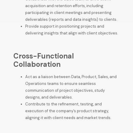
acquisition and retention efforts, including
participating in client meetings and presenting
deliverables (reports and data insights) to clients.
Provide support in positioning projects and
delivering insights that align with client objectives.
Cross-Functional
Collaboration
Act as a liaison between Data, Product, Sales, and
Operations teams to ensure seamless
communication of project objectives, study
designs, and deliverables.
Contribute to the refinement, testing, and
execution of the company’s product strategy,
aligning it with client needs and market trends.