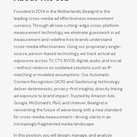
Founded in 2014 in the Netherlands, Beatgrid is the
leading cross-media ad effectiveness measurement
currency. Through all new cutting-edge cross-platform
measurement technology, we eliminate guesswork in ad
measurement and redefine how brands understand
cross-media effectiveness. Using our proprietary single-
source, person-based technology, we track actual ad
exposures across TV, CTV, BVOD, digital, audio, and social
—without reliance on outdated solutions such as IP-
matching or modeled assumptions. Our Automatic
Content Recognition (ACR) and Geofencing technology
deliver deterministic, privacy-first insights, directly linking
ad exposure to brand impact. Trusted by Amazon Ads,
Google, McDonald’s, P&G, and Unilever, Beatgrid is
reinventing the future of advertising with a new standard
for cross-media measurement—driving clarity in an
increasingly fragmented media landscape.
In this position, you will design, manage, and analyze