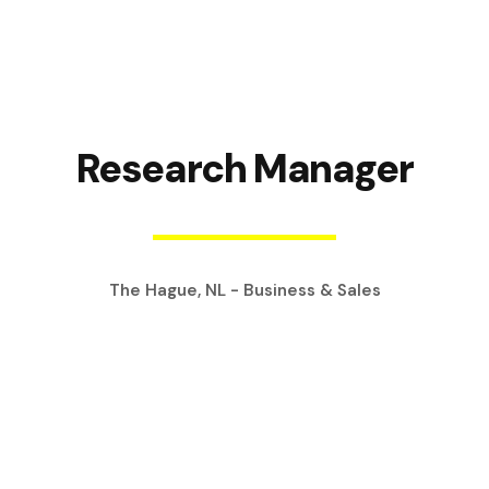
Research Manager
The Hague, NL - Business & Sales