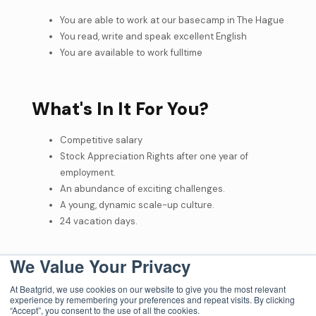
You are able to work at our basecamp in The Hague
You read, write and speak excellent English
You are available to work fulltime
What's In It For You?
Competitive salary
Stock Appreciation Rights after one year of
employment.
An abundance of exciting challenges.
A young, dynamic scale-up culture.
24 vacation days.
We Value Your Privacy
How To Apply?
At Beatgrid, we use cookies on our website to give you the most relevant
experience by remembering your preferences and repeat visits. By clicking
At Beatgrid, we believe that the power of our cross-media
“Accept”, you consent to the use of all the cookies.